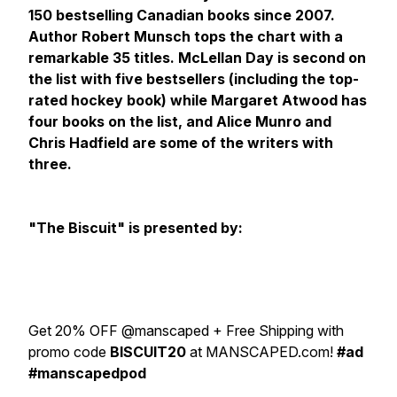
150 bestselling Canadian books since 2007.
Author Robert Munsch tops the chart with a
remarkable 35 titles. McLellan Day is second on
the list with five bestsellers (including the top-
rated hockey book) while Margaret Atwood has
four books on the list, and Alice Munro and
Chris Hadfield are some of the writers with
three.
"The Biscuit" is presented by:
Get 20% OFF @manscaped + Free Shipping with
promo code
BISCUIT20
at MANSCAPED.com!
#ad
#manscapedpod