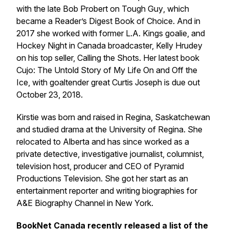
with the late Bob Probert on
Tough Guy
, which
became a Reader’s Digest Book of Choice. And in
2017 she worked with former L.A. Kings goalie, and
Hockey Night in Canada broadcaster, Kelly Hrudey
on his top seller,
Calling the Shots
. Her latest book
Cujo: The Untold Story of My Life On and Off the
Ice
, with goaltender great Curtis Joseph is due out
October 23, 2018.
Kirstie was born and raised in Regina, Saskatchewan
and studied drama at the University of Regina. She
relocated to Alberta and has since worked as a
private detective, investigative journalist, columnist,
television host, producer and CEO of Pyramid
Productions Television. She got her start as an
entertainment reporter and writing biographies for
A&E Biography Channel in New York.
BookNet Canada recently released a list of the