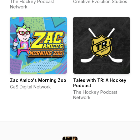
The Hockey Podcast
Creative Evolution Studios
Network
Zac Amico's Morning Zoo
Tales with TR: A Hockey
Podcast
GaS Digital Network
The Hockey Podcast
Network