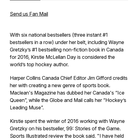
Send us Fan Mail
With six national bestsellers (three instant #1
bestsellers in a row) under her belt, including Wayne
Gretzky’s #1 bestselling non-fiction book in Canada
for 2016, Kirstie McLellan Day is considered the
world’s top hockey author.
Harper Collins Canada Chief Editor Jim Gifford credits
her with creating a new genre of sports book.
Maclean's Magazine has dubbed her Canada's “Ice
Queen”, while the Globe and Mail calls her “Hockey’s
Leading Muse”.
Kirstie spent the winter of 2016 working with Wayne
Gretzky on his bestseller,
99: Stories of the Game
.
Sports Illustrated review the book said, "I have held