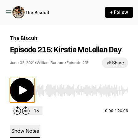
+ Follow
The Biscuit
The Biscuit
Episode 215: Kirstie McLellan Day
Share
June 02, 2021
•
William Bartrum
•
Episode 215
Use Left/Right to seek, Home/End to jump to st
0:00
|
1:20:06
Show Notes