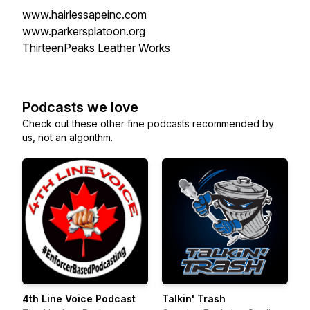
www.hairlessapeinc.com
www.parkersplatoon.org
ThirteenPeaks Leather Works
Podcasts we love
Check out these other fine podcasts recommended by
us, not an algorithm.
4th Line Voice Podcast
Talkin' Trash