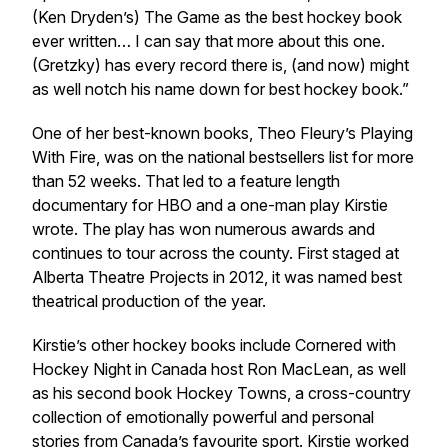
(Ken Dryden’s)
The Game
as the best hockey book
ever written… I can say that more about this one.
(Gretzky) has every record there is, (and now) might
as well notch his name down for best hockey book.”
One of her best-known books, Theo Fleury’s
Playing
With Fire
, was on the national bestsellers list for more
than 52 weeks. That led to a feature length
documentary for HBO and a one-man play Kirstie
wrote. The play has won numerous awards and
continues to tour across the county. First staged at
Alberta Theatre Projects in 2012, it was named best
theatrical production of the year.
Kirstie’s other hockey books include
Cornered
with
Hockey Night in Canada host Ron MacLean, as well
as his second book
Hockey Towns
, a cross-country
collection of emotionally powerful and personal
stories from Canada’s favourite sport. Kirstie worked