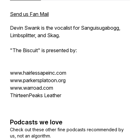
Send us Fan Mail
Devin Swank is the vocalist for Sanguisugabogg,
Limbsplitter, and Skag.
"The Biscuit" is presented by:
www.hairlessapeinc.com
www.parkersplatoon.org
www.warroad.com
ThirteenPeaks Leather
Podcasts we love
Check out these other fine podcasts recommended by
us, not an algorithm.