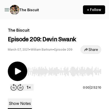
+ Follow
The Biscuit
The Biscuit
Episode 209: Devin Swank
Share
March 07, 2021
•
William Bartrum
•
Episode 209
Use Left/Right to seek, Home/End to jump to st
0:00
|
2:52:10
Show Notes