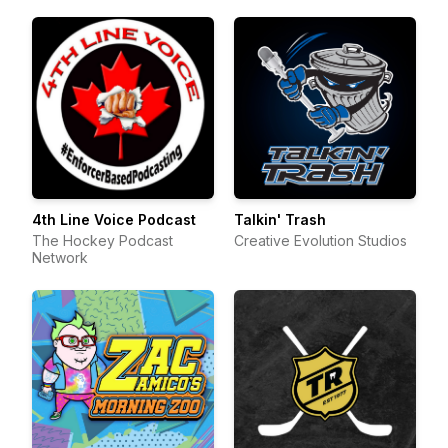
4th Line Voice Podcast
Talkin' Trash
The Hockey Podcast
Creative Evolution Studios
Network