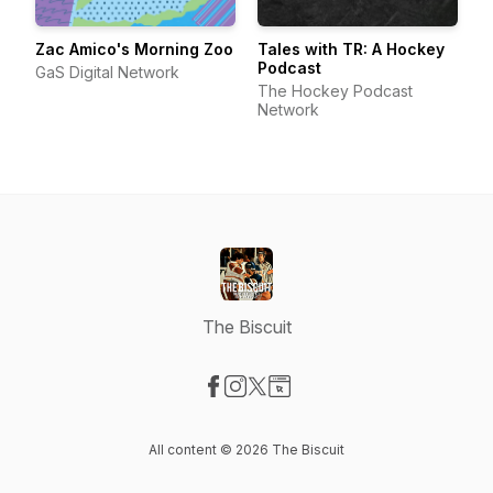
Zac Amico's Morning Zoo
Tales with TR: A Hockey
Podcast
GaS Digital Network
The Hockey Podcast
Network
The Biscuit
Visit our Facebook page
Visit our Instagram page
Visit our X-com page
Visit our Website page
All content © 2026 The Biscuit