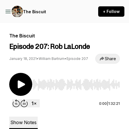
+ Follow
The Biscuit
The Biscuit
Episode 207: Rob LaLonde
Share
January 18, 2021
•
William Bartrum
•
Episode 207
Use Left/Right to seek, Home/End to jump to st
0:00
|
1:32:21
Show Notes