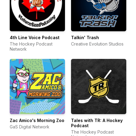
4th Line Voice Podcast
Talkin' Trash
The Hockey Podcast
Creative Evolution Studios
Network
Zac Amico's Morning Zoo
Tales with TR: A Hockey
Podcast
GaS Digital Network
The Hockey Podcast