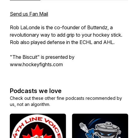
Send us Fan Mail
Rob LaLonde is the co-founder of Buttendz, a
revolutionary way to add grip to your hockey stick.
Rob also played defense in the ECHL and AHL.
"The Biscuit" is presented by
www.hockeyfights.com
Podcasts we love
Check out these other fine podcasts recommended by
us, not an algorithm.