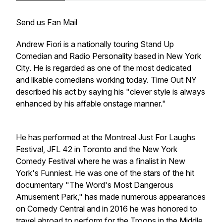
Send us Fan Mail
Andrew Fiori is a nationally touring Stand Up
Comedian and Radio Personality based in New York
City. He is regarded as one of the most dedicated
and likable comedians working today. Time Out NY
described his act by saying his "clever style is always
enhanced by his affable onstage manner."
He has performed at the Montreal Just For Laughs
Festival, JFL 42 in Toronto and the New York
Comedy Festival where he was a finalist in New
York's Funniest. He was one of the stars of the hit
documentary "The Word's Most Dangerous
Amusement Park," has made numerous appearances
on Comedy Central and in 2016 he was honored to
travel abroad to perform for the Troops in the Middle