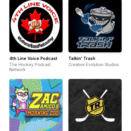
4th Line Voice Podcast
Talkin' Trash
The Hockey Podcast
Creative Evolution Studios
Network