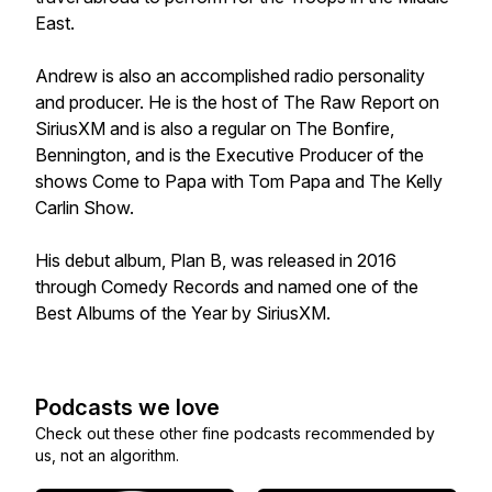
East.
Andrew is also an accomplished radio personality
and producer. He is the host of The Raw Report on
SiriusXM and is also a regular on The Bonfire,
Bennington, and is the Executive Producer of the
shows Come to Papa with Tom Papa and The Kelly
Carlin Show.
His debut album, Plan B, was released in 2016
through Comedy Records and named one of the
Best Albums of the Year by SiriusXM.
Podcasts we love
Check out these other fine podcasts recommended by
us, not an algorithm.