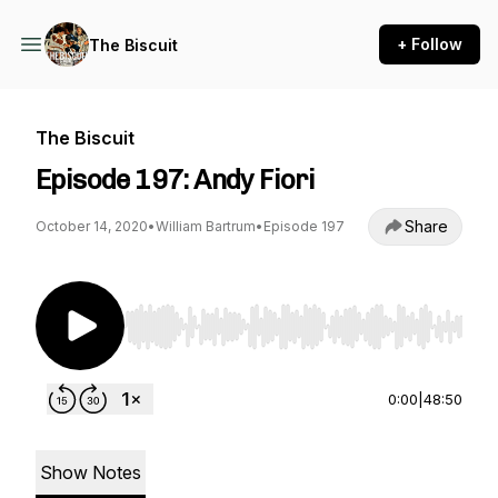
+ Follow
The Biscuit
The Biscuit
Episode 197: Andy Fiori
Share
October 14, 2020
•
William Bartrum
•
Episode 197
Use Left/Right to seek, Home/End to jump to st
0:00
|
48:50
Show Notes