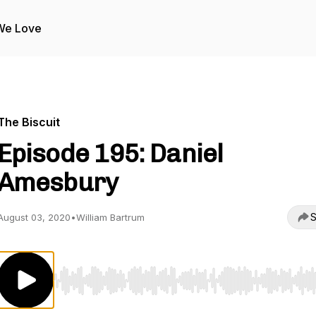
We Love
The Biscuit
Episode 195: Daniel
Amesbury
S
August 03, 2020
•
William Bartrum
Use Left/Right to seek, Home/End to jump to start o