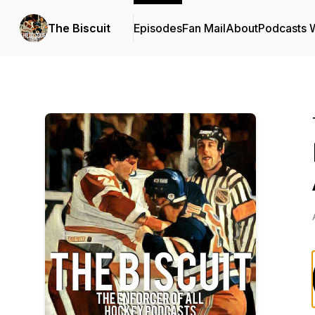
The Biscuit
Episodes
Fan Mail
About
Podcasts 