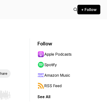
+ Follow
Follow
Apple Podcasts
Spotify
hare
Amazon Music
RSS Feed
See All
r end. Hold shift to jump forward or backward.