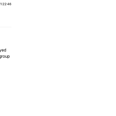
|
1:22:46
ayed
 group