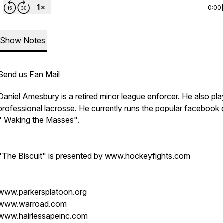
0:00
Show Notes
Send us Fan Mail
Daniel Amesbury is a retired minor league enforcer. He also pl
professional lacrosse. He currently runs the popular facebook
" Waking the Masses".
"The Biscuit" is presented by www.hockeyfights.com
www.parkersplatoon.org
www.warroad.com
www.hairlessapeinc.com