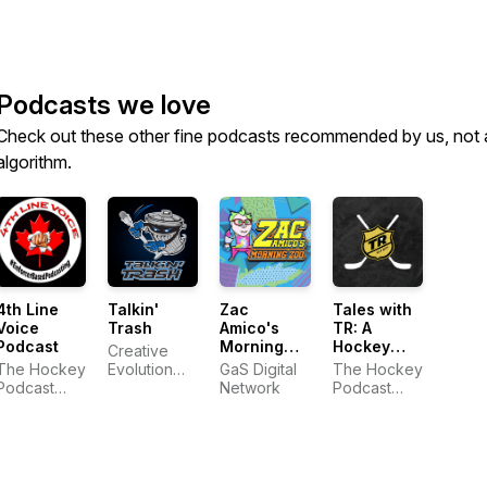
Podcasts we love
Check out these other fine podcasts recommended by us, not 
algorithm.
4th Line
Talkin'
Zac
Tales with
Voice
Trash
Amico's
TR: A
Podcast
Morning
Hockey
Creative
Zoo
Podcast
The Hockey
Evolution
GaS Digital
The Hockey
Podcast
Studios
Network
Podcast
Network
Network