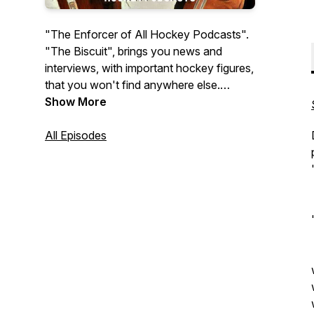
"The Enforcer of All Hockey Podcasts".
"The Biscuit", brings you news and
interviews, with important hockey figures,
that you won't find anywhere else.
Hosted by William Bartrum.
Show More
All Episodes